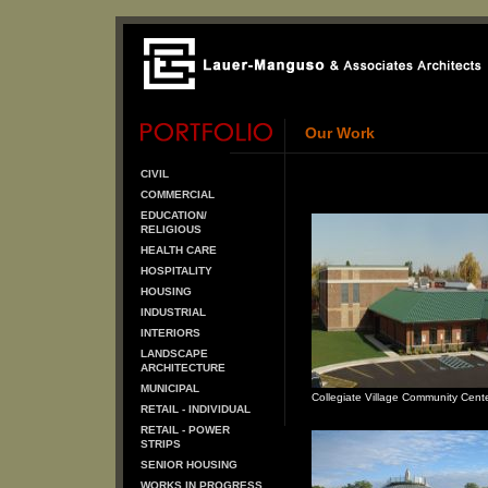
Our Work
CIVIL
COMMERCIAL
EDUCATION/
RELIGIOUS
HEALTH CARE
HOSPITALITY
HOUSING
INDUSTRIAL
INTERIORS
LANDSCAPE
ARCHITECTURE
MUNICIPAL
Collegiate Village Community Cent
RETAIL - INDIVIDUAL
RETAIL - POWER
STRIPS
SENIOR HOUSING
WORKS IN PROGRESS