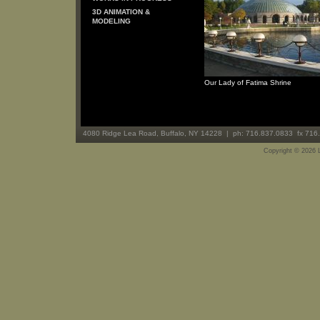
3D ANIMATION &
MODELING
Our Lady of Fatima Shrine
4080 Ridge Lea Road, Buffalo, NY 14228 | ph: 716.837.0833 fx 716
Copyright ©
2026 